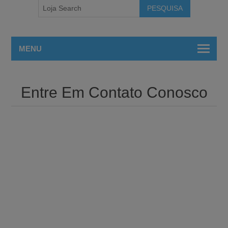
MENU
Entre Em Contato Conosco