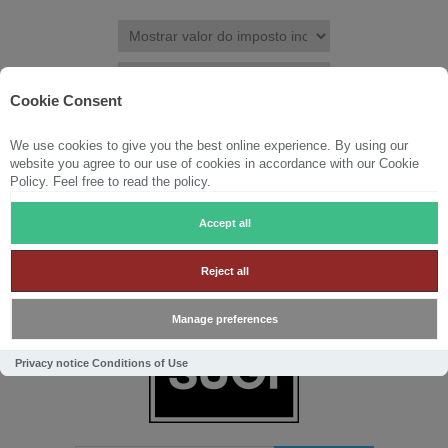
Cookie Consent
We use cookies to give you the best online experience. By using our
REGISTRAR
ENTRAR
LISTA DE DESEJOS
(0)
website you agree to our use of cookies in accordance with our Cookie
Policy. Feel free to read the policy.
CARRINHO DE COMPRAS
(0)
Accept all
Reject all
Manage preferences
Privacy notice
Conditions of Use