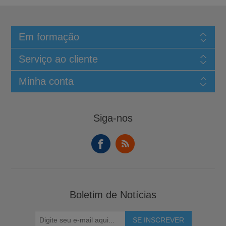
Em formação
Serviço ao cliente
Minha conta
Siga-nos
Boletim de Notícias