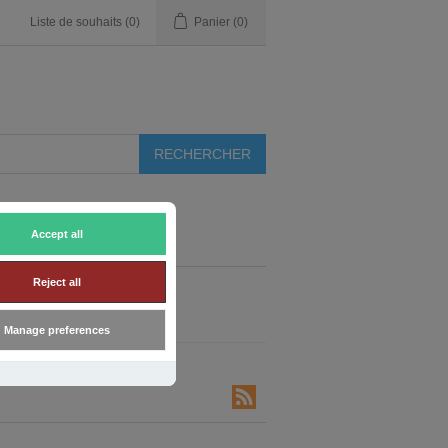
Liste de souhaits
(0)
Panier
(0)
Accept all
Reject all
Manage preferences