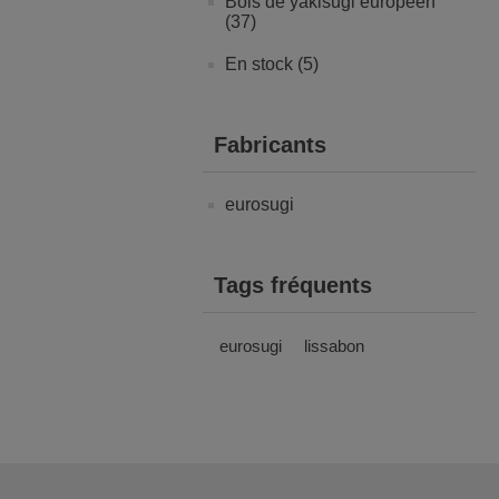
Bois de yakisugi européen
(37)
En stock (5)
Fabricants
eurosugi
Tags fréquents
eurosugi
lissabon